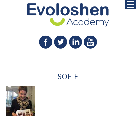
SOFIE