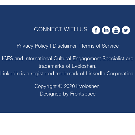
CONNECT WITH US
Privacy Policy
|
Disclaimer
|
Terms of Service
ICES and International Cultural Engagement Specialist are
trademarks of
Evoloshen
.
LinkedIn is a registered trademark of LinkedIn Corporation.
Copyright © 2020
Evoloshen
.
Designed by
Frontspace