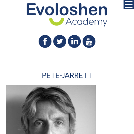
PETE-JARRETT