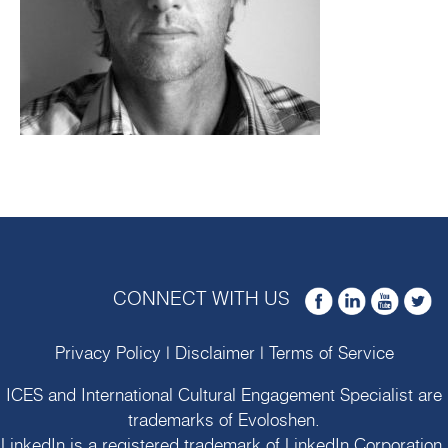
CONNECT WITH US
Privacy Policy
|
Disclaimer
|
Terms of Service
ICES and International Cultural Engagement Specialist are
trademarks of
Evoloshen
.
LinkedIn is a registered trademark of LinkedIn Corporation.