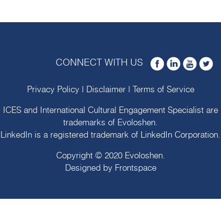
CONNECT WITH US
Privacy Policy
|
Disclaimer
|
Terms of Service
ICES and International Cultural Engagement Specialist are
trademarks of
Evoloshen
.
LinkedIn is a registered trademark of LinkedIn Corporation.
Copyright © 2020
Evoloshen
.
Designed by
Frontspace