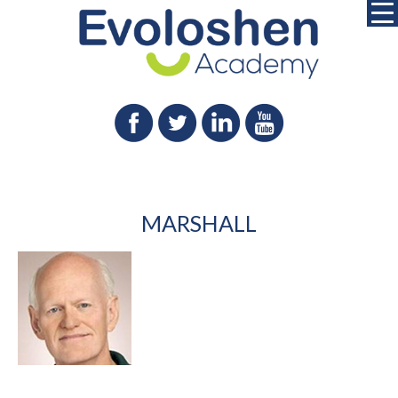
MARSHALL