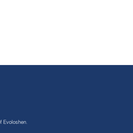
of
Evoloshen
.