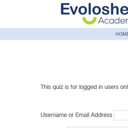
HOM
This quiz is for logged in users onl
Username or Email Address