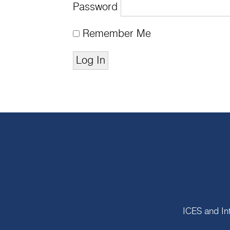
Password
Remember Me
ICES and In