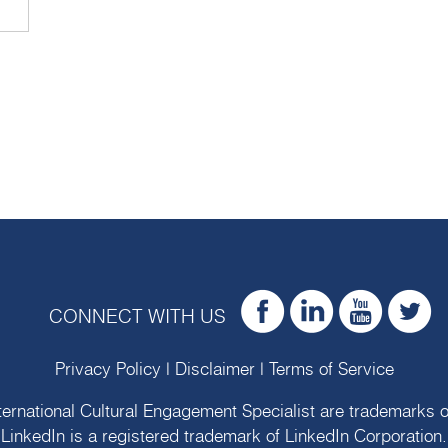
CONNECT WITH US
Privacy Policy
|
Disclaimer
|
Terms of Service
ternational Cultural Engagement Specialist are trademarks 
LinkedIn is a registered trademark of LinkedIn Corporation.