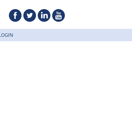
LOGIN