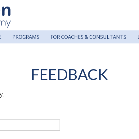
E
PROGRAMS
FOR COACHES & CONSULTANTS
FEEDBACK
y.