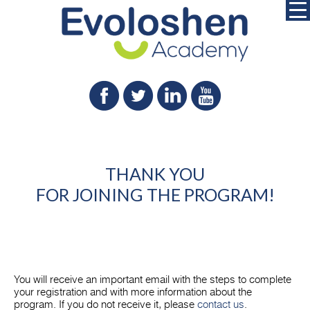
THANK YOU
FOR JOINING THE PROGRAM!
You will receive an important email with the steps to complete
your registration and with more information about the
program. If you do not receive it, please
contact us
.