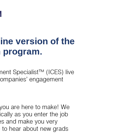
™
ine version of the
n program.
ment Specialist™ (ICES) live
r companies’ engagement
 you are here to make! We
ally as you enter the job
ates and make you very
ve to hear about new grads