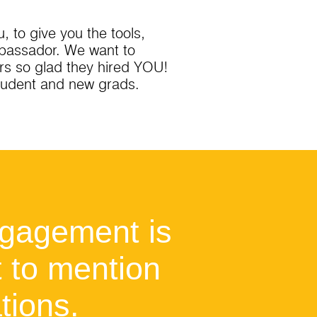
 to give you the tools,
mbassador. We want to
rs so glad they hired YOU!
student and new grads.
ngagement is
t to mention
tions.