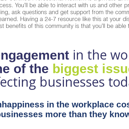
ss. You’ll be able to interact with us and other p
ing, ask questions and get support from the comm
arned. Having a 24-7 resource like this at your dis
t benefits of this community is that you’ll be able
in the wo
engagement
e of the
biggest iss
fecting businesses tod
happiness in the workplace co
businesses more than they know