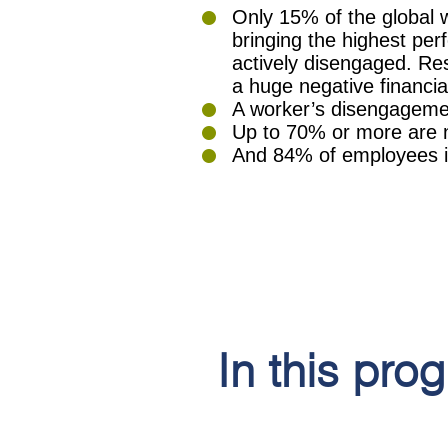
Only 15% of the global 
bringing the highest pe
actively disengaged. Re
a huge negative financi
A worker’s disengagemen
Up to 70% or more are 
And 84% of employees in 
In this pro