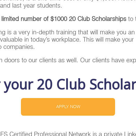
and last year students.
a limited number of $1000 20 Club Scholarships
to 
ing is a very in-depth training that will make you an
valuable in today’s workplace. This will make you
to companies.
 doors to our clients as well. Our clients have exp
r your 20 Club Schola
APPLY NOW
Certified Professional Network is a private Linke