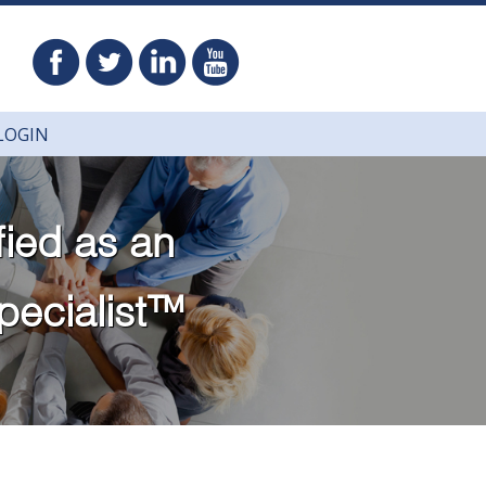
LOGIN
fied as
an
pecialist™