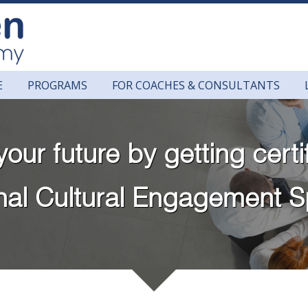
E
PROGRAMS
FOR COACHES & CONSULTANTS
your future by getting certi
onal Cultural Engagement S