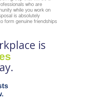
rofessionals who are
unity while you work on
posal is absolutely
 to form genuine friendships
rkplace is
ues
ay.
sts
.