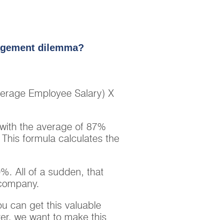
gagement dilemma?
erage Employee Salary) X
 with the average of 87%
his formula calculates the
. All of a sudden, that
 company.
u can get this valuable
ver, we want to make this