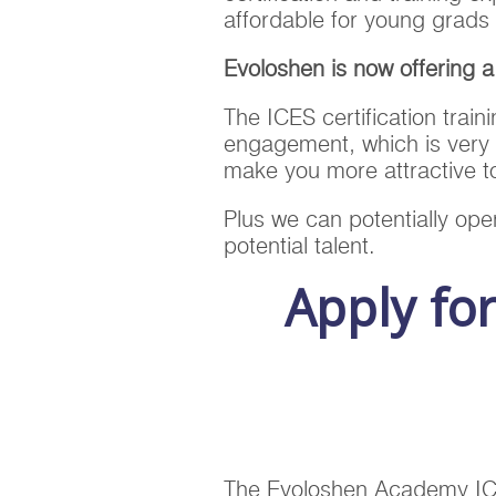
affordable for young grads 
Evoloshen is now offering 
The ICES certification train
engagement, which is very 
make you more attractive 
Plus we can potentially open
potential talent.
Apply fo
The Evoloshen Academy ICES 