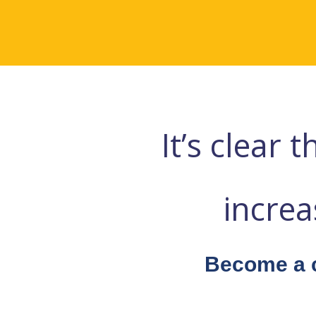
It’s clear
incre
Become a c