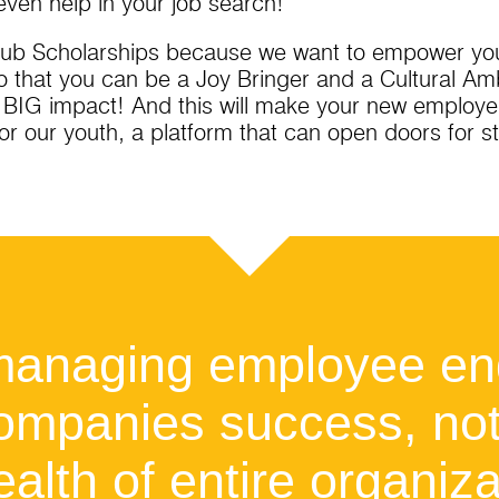
even help in your job search!
Club Scholarships because we want to empower you,
o that you can be a Joy Bringer and a Cultural A
a BIG impact! And this will make your new employe
for our youth, a platform that can open doors for 
 managing employee e
 companies success, no
ealth of entire organiza