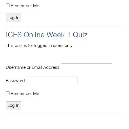
Remember Me
ICES Online Week 1 Quiz
This quiz is for logged in users only.
Username or Email Address
Password
Remember Me