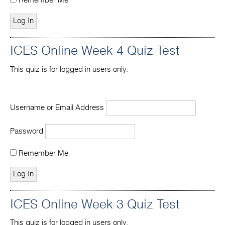
Remember Me
ICES Online Week 4 Quiz Test
This quiz is for logged in users only.
Username or Email Address
Password
Remember Me
ICES Online Week 3 Quiz Test
This quiz is for logged in users only.