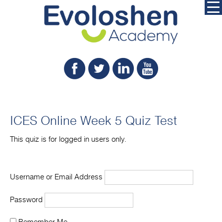
ICES Online Week 5 Quiz Test
This quiz is for logged in users only.
Username or Email Address
Password