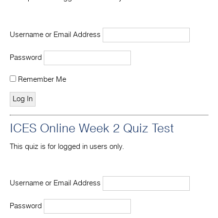
Username or Email Address
Password
Remember Me
ICES Online Week 2 Quiz Test
This quiz is for logged in users only.
Username or Email Address
Password