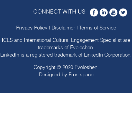
CONNECT WITH US
Privacy Policy
|
Disclaimer
|
Terms of Service
ICES and International Cultural Engagement Specialist are
trademarks of
Evoloshen
.
LinkedIn is a registered trademark of LinkedIn Corporation.
Copyright © 2020
Evoloshen
.
Designed by
Frontspace