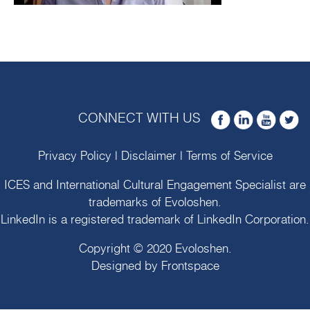
CONNECT WITH US
Privacy Policy
|
Disclaimer
|
Terms of Service
ICES and International Cultural Engagement Specialist are
trademarks of
Evoloshen
.
LinkedIn is a registered trademark of LinkedIn Corporation.
Copyright © 2020
Evoloshen
.
Designed by
Frontspace