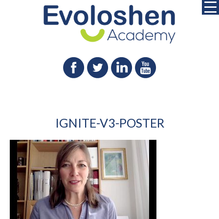
IGNITE-V3-POSTER