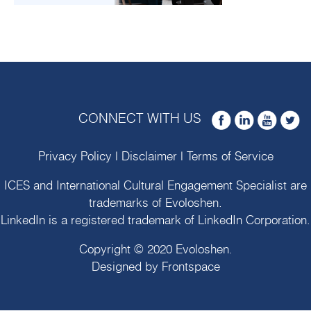
CONNECT WITH US
Privacy Policy
|
Disclaimer
|
Terms of Service
ICES and International Cultural Engagement Specialist are
trademarks of
Evoloshen
.
LinkedIn is a registered trademark of LinkedIn Corporation.
Copyright © 2020
Evoloshen
.
Designed by
Frontspace