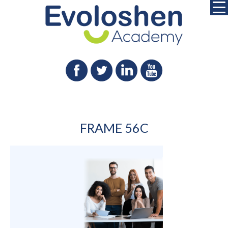
FRAME 56C