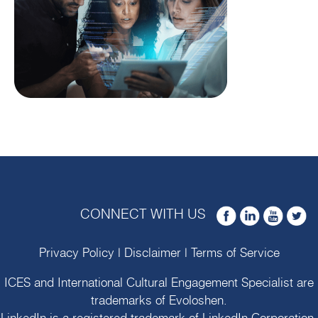
CONNECT WITH US
Privacy Policy
|
Disclaimer
|
Terms of Service
ICES and International Cultural Engagement Specialist are
trademarks of
Evoloshen
.