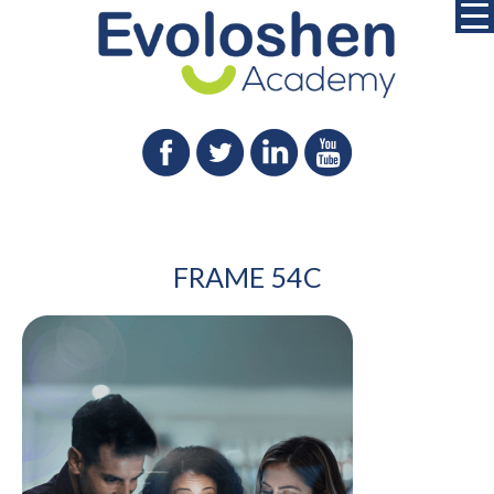
FRAME 54C