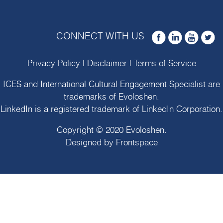
CONNECT WITH US
Privacy Policy
|
Disclaimer
|
Terms of Service
ICES and International Cultural Engagement Specialist are
trademarks of
Evoloshen
.
LinkedIn is a registered trademark of LinkedIn Corporation.
Copyright © 2020
Evoloshen
.
Designed by
Frontspace