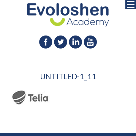
UNTITLED-1_11