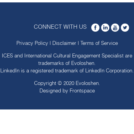
CONNECT WITH US
Privacy Policy
|
Disclaimer
|
Terms of Service
ICES and International Cultural Engagement Specialist are
trademarks of
Evoloshen
.
LinkedIn is a registered trademark of LinkedIn Corporation.
Copyright © 2020
Evoloshen
.
Designed by
Frontspace