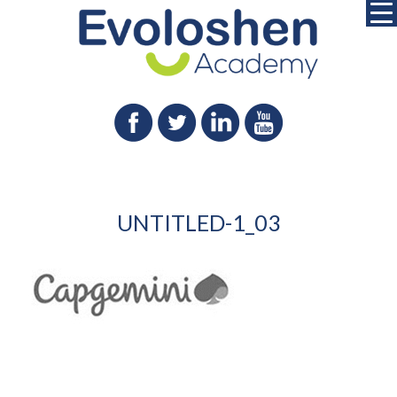
UNTITLED-1_03