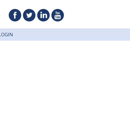
LOGIN