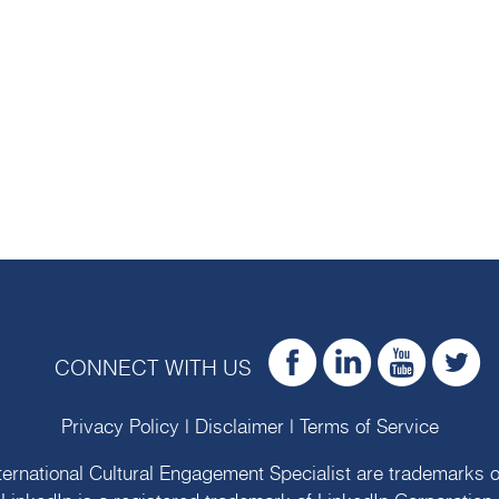
CONNECT WITH US
Privacy Policy
|
Disclaimer
|
Terms of Service
ternational Cultural Engagement Specialist are trademarks 