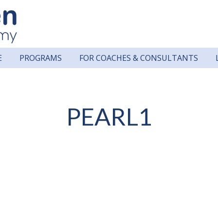
E
PROGRAMS
FOR COACHES & CONSULTANTS
PEARL1