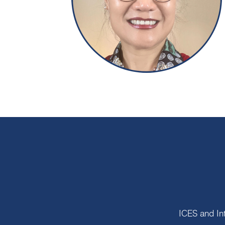
ICES and In